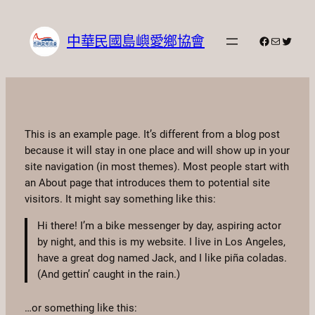
跳
至
中華民國島嶼愛鄉協會
Facebook
電子郵件
X
主
要
內
容
This is an example page. It’s different from a blog post
because it will stay in one place and will show up in your
site navigation (in most themes). Most people start with
an About page that introduces them to potential site
visitors. It might say something like this:
Hi there! I’m a bike messenger by day, aspiring actor
by night, and this is my website. I live in Los Angeles,
have a great dog named Jack, and I like piña coladas.
(And gettin’ caught in the rain.)
…or something like this: