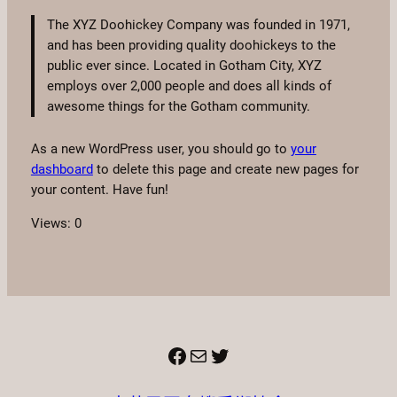
The XYZ Doohickey Company was founded in 1971,
and has been providing quality doohickeys to the
public ever since. Located in Gotham City, XYZ
employs over 2,000 people and does all kinds of
awesome things for the Gotham community.
As a new WordPress user, you should go to
your
dashboard
to delete this page and create new pages for
your content. Have fun!
Views: 0
Facebook
電子郵件
X